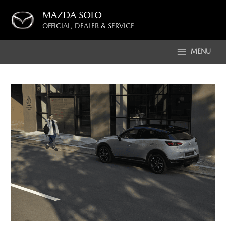
Skip
MAZDA SOLO
to
OFFICIAL, DEALER & SERVICE
content
MENU