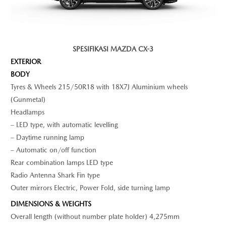
SPESIFIKASI MAZDA CX-3
EXTERIOR
BODY
Tyres & Wheels 215/50R18 with 18X7J Aluminium wheels
(Gunmetal)
Headlamps
– LED type, with automatic levelling
– Daytime running lamp
– Automatic on/off function
Rear combination lamps LED type
Radio Antenna Shark Fin type
Outer mirrors Electric, Power Fold, side turning lamp
DIMENSIONS & WEIGHTS
Overall length (without number plate holder) 4,275mm