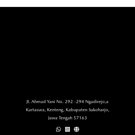
Jl. Ahmad Yani No. 292 -294 Ngadirejo,a
Kartasura,
Kenteng, Kabupaten Sukoharjo,
Jawa Tengah 57163