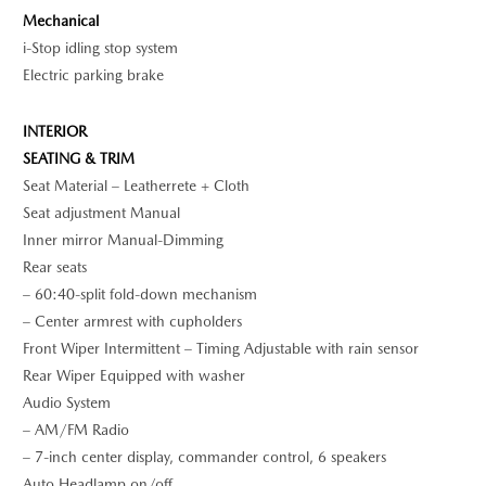
Mechanical
i-Stop idling stop system
Electric parking brake
INTERIOR
SEATING & TRIM
Seat Material – Leatherrete + Cloth
Seat adjustment Manual
Inner mirror Manual-Dimming
Rear seats
– 60:40-split fold-down mechanism
– Center armrest with cupholders
Front Wiper Intermittent – Timing Adjustable with rain sensor
Rear Wiper Equipped with washer
Audio System
– AM/FM Radio
– 7-inch center display, commander control, 6 speakers
Auto Headlamp on/off