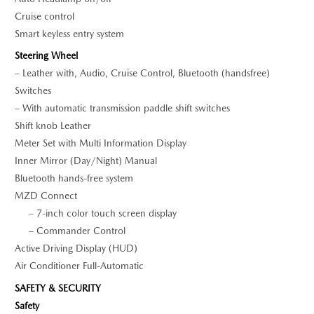
Cruise control
Smart keyless entry system
Steering Wheel
– Leather with, Audio, Cruise Control, Bluetooth (handsfree)
Switches
– With automatic transmission paddle shift switches
Shift knob Leather
Meter Set with Multi Information Display
Inner Mirror (Day/Night) Manual
Bluetooth hands-free system
MZD Connect
– 7-inch color touch screen display
– Commander Control
Active Driving Display (HUD)
Air Conditioner Full-Automatic
SAFETY & SECURITY
Safety