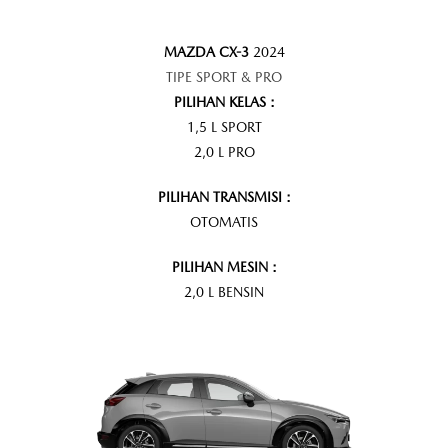
MAZDA CX-3
2024
TIPE SPORT & PRO
PILIHAN KELAS :
1,5 L SPORT
2,0 L PRO
PILIHAN TRANSMISI :
OTOMATIS
PILIHAN MESIN :
2,0 L BENSIN