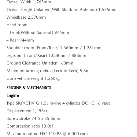
Overall Width 1,765mm
Overall Height Unladen (With Shark Fin Antenna) 1,535mm
Wheelbase 2,570mm
Head room
– Front(Without Sunroof) 976mm
– Rear 944mm
Shoulder room (Front/Rear) 1,360mm / 1,281mm
Legroom (Front/Rear) 1,058mm / 888mm
Ground Clearance Unladen 160mm
Minimum turning radius (kerb-to-kerb) 5,3m
Curb vehicle weight 1,260kg
ENGINE & MECHANICS
Engine
Type SKYACTIV-G 1.5L In-line 4 cylinder DOHC 16 valve
Displacement 1,496cc
Bore x stroke 74.5 x 85.8mm
Compression ratio 13.0:1
Maximum output EEC 110 PS @ 6,000 rpm