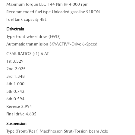
Maximum torque EEC 144 Nm @ 4,000 rpm
Recommended fuel type Unleaded gasoline 91RON
Fuel tank capacity 48L
Drivetrain
Type Front-wheel drive (FWD)
Automatic transmission SKYACTIV®-Drive 6-Speed
GEAR RATIOS (:1) 6 AT
1st 3.529
2nd 2.025
3rd 1.348
4th 1.000
5th 0.742
6th 0.594
Reverse 2.994
Final drive 4.605
Suspension
Type (Front/Rear) MacPherson Strut/Torsion beam Axle