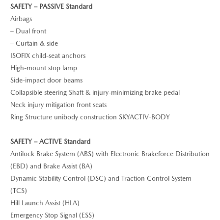
SAFETY – PASSIVE Standard
Airbags
– Dual front
– Curtain & side
ISOFIX child-seat anchors
High-mount stop lamp
Side-impact door beams
Collapsible steering Shaft & injury-minimizing brake pedal
Neck injury mitigation front seats
Ring Structure unibody construction SKYACTIV-BODY
SAFETY – ACTIVE Standard
Antilock Brake System (ABS) with Electronic Brakeforce Distribution
(EBD) and Brake Assist (BA)
Dynamic Stability Control (DSC) and Traction Control System
(TCS)
Hill Launch Assist (HLA)
Emergency Stop Signal (ESS)