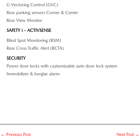
G-Vectoring Control (GVC)
Rear parking sensors Corner & Center
Rear View Monitor
SAFETY i – ACTIVSENSE
Blind Spot Monitoring (BSM)
Rear Cross Traffic Alert (RCTA)
SECURITY
Power door locks with cuztomizable auto door lock system
Immobilizer & burglar alarm
←
Previous Post
Next Post
→