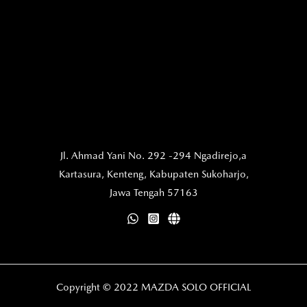
Jl. Ahmad Yani No. 292 -294 Ngadirejo,a
Kartasura,
Kenteng, Kabupaten Sukoharjo,
Jawa Tengah 57163
Copyright © 2022 MAZDA SOLO OFFICIAL