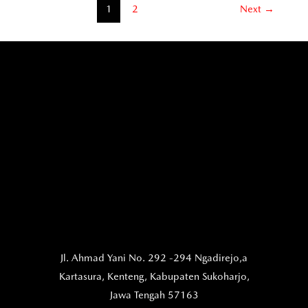
1
2
Next
→
Jl. Ahmad Yani No. 292 -294 Ngadirejo,a
Kartasura,
Kenteng, Kabupaten Sukoharjo,
Jawa Tengah 57163