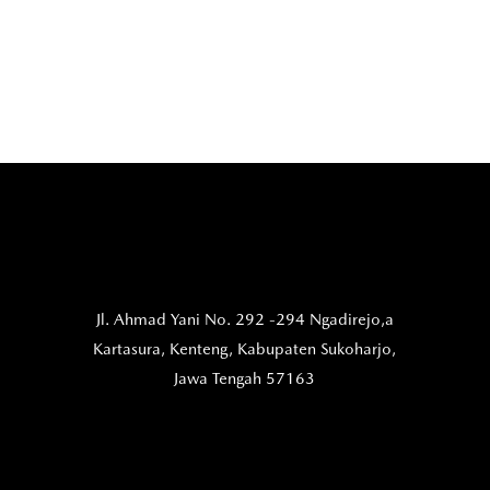
Jl. Ahmad Yani No. 292 -294 Ngadirejo,a
Kartasura,
Kenteng, Kabupaten Sukoharjo,
Jawa Tengah 57163