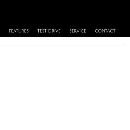
S
FEATURES
TEST-DRIVE
SERVICE
CONTACT