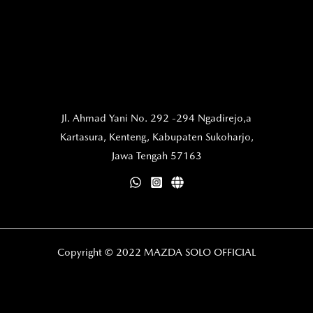
Jl. Ahmad Yani No. 292 -294 Ngadirejo,a
Kartasura,
Kenteng, Kabupaten Sukoharjo,
Jawa Tengah 57163
Copyright © 2022 MAZDA SOLO OFFICIAL