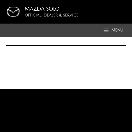
Skip
MAZDA SOLO
to
OFFICIAL, DEALER & SERVICE
content
MENU