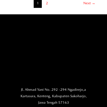
1
2
Next
→
Jl. Ahmad Yani No. 292 -294 Ngadirejo,a
Kartasura,
Kenteng, Kabupaten Sukoharjo,
Jawa Tengah 57163