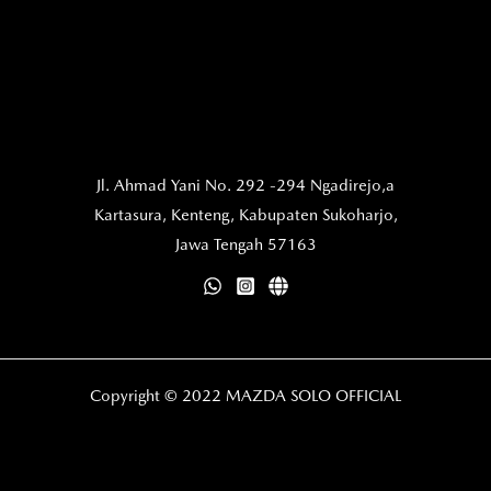
Jl. Ahmad Yani No. 292 -294 Ngadirejo,a
Kartasura,
Kenteng, Kabupaten Sukoharjo,
Jawa Tengah 57163
Copyright © 2022 MAZDA SOLO OFFICIAL