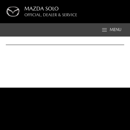
Skip
MAZDA SOLO
to
OFFICIAL, DEALER & SERVICE
content
MENU