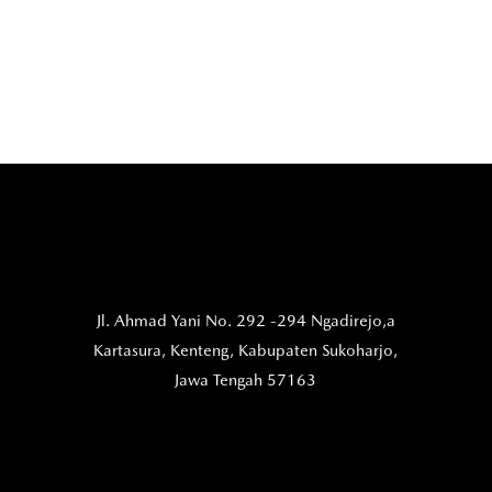
Jl. Ahmad Yani No. 292 -294 Ngadirejo,a
Kartasura,
Kenteng, Kabupaten Sukoharjo,
Jawa Tengah 57163