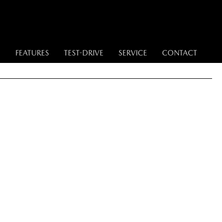
S
FEATURES
TEST-DRIVE
SERVICE
CONTACT